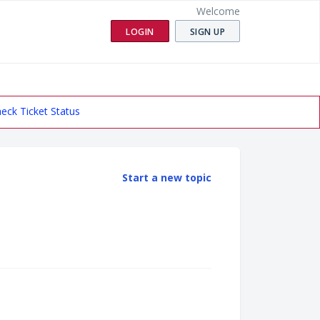
Welcome
LOGIN
SIGN UP
eck Ticket Status
Start a new topic