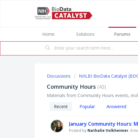
Home
Solutions
Forums
Discussions
NHLBI BioData Catalyst (BD
Community Hours
43
Materials from Community Hours events, inclu
Recent
Popular
Answered
January Community Hours: Ma
Posted by
Nathalie Volkheimer
,
6 m