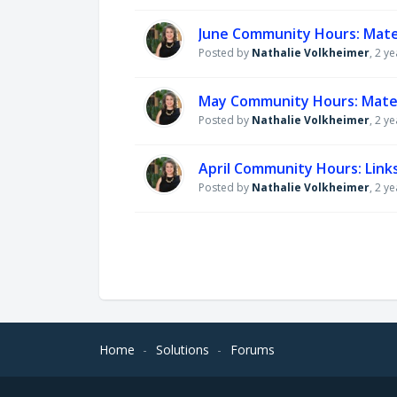
June Community Hours: Mate
Posted by
Nathalie Volkheimer
,
2 ye
May Community Hours: Mater
Posted by
Nathalie Volkheimer
,
2 ye
April Community Hours: Links
Posted by
Nathalie Volkheimer
,
2 ye
Home
Solutions
Forums