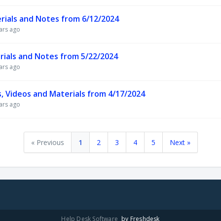
rials and Notes from 6/12/2024
ars ago
ials and Notes from 5/22/2024
ars ago
, Videos and Materials from 4/17/2024
ars ago
« Previous
1
2
3
4
5
Next »
Help Desk Software
by Freshdesk