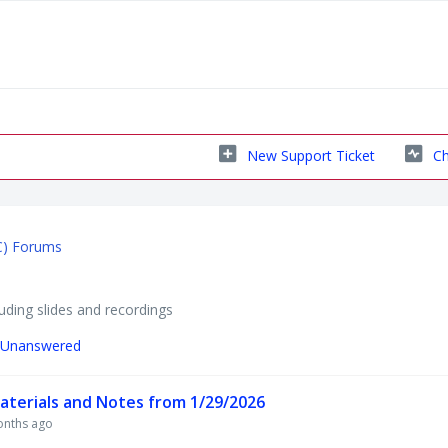
New Support Ticket
Ch
C) Forums
ding slides and recordings
Unanswered
terials and Notes from 1/29/2026
onths ago