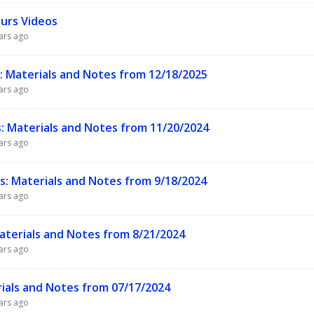
urs Videos
ars ago
Materials and Notes from 12/18/2025
ars ago
Materials and Notes from 11/20/2024
ars ago
 Materials and Notes from 9/18/2024
ars ago
terials and Notes from 8/21/2024
ars ago
ials and Notes from 07/17/2024
ars ago