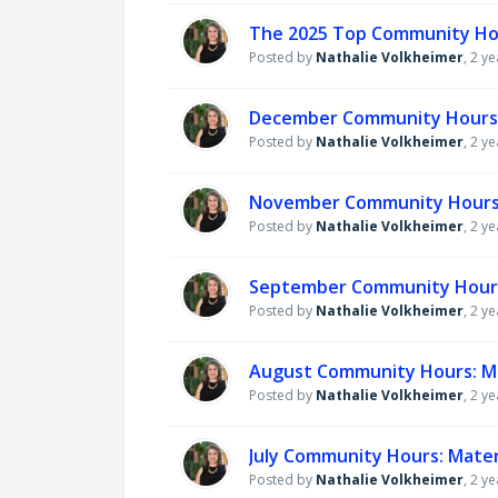
The 2025 Top Community Ho
Posted by
Nathalie Volkheimer
,
2 ye
December Community Hours: 
Posted by
Nathalie Volkheimer
,
2 ye
November Community Hours: 
Posted by
Nathalie Volkheimer
,
2 ye
September Community Hours:
Posted by
Nathalie Volkheimer
,
2 ye
August Community Hours: Ma
Posted by
Nathalie Volkheimer
,
2 ye
July Community Hours: Mater
Posted by
Nathalie Volkheimer
,
2 ye