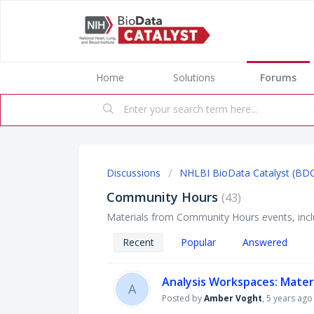
Home
Solutions
Forums
Discussions
NHLBI BioData Catalyst (BD
Community Hours
43
Materials from Community Hours events, inclu
Recent
Popular
Answered
Analysis Workspaces: Mater
A
Posted by
Amber Voght
,
5 years ago