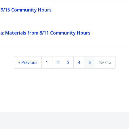
m 9/15 Community Hours
ta: Materials from 8/11 Community Hours
« Previous
1
2
3
4
5
Next »