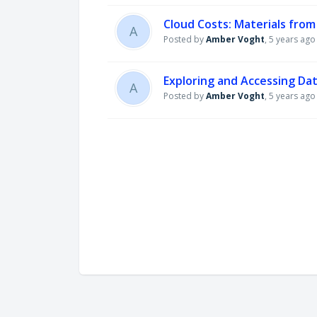
Cloud Costs: Materials fro
A
Posted by
Amber Voght
,
5 years ago
Exploring and Accessing Da
A
Posted by
Amber Voght
,
5 years ago