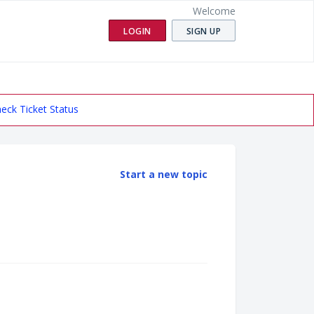
Welcome
LOGIN
SIGN UP
eck Ticket Status
Start a new topic