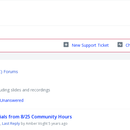
New Support Ticket
Ch
C) Forums
ding slides and recordings
Unanswered
ials from 8/25 Community Hours
Last Reply
,
by Amber Voght
5 years ago