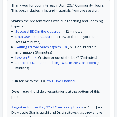
Thank you for your interest in April 2024 Community Hours.
This post includes links and materials from the session:
Watch
the presentations with our Teaching and Learning
Experts:
Success! BDC in the classroom
(12 minutes)
Data Use in the Classroom
: How to choose your data
sets (4 minutes)
Getting started teaching with BDC
, plus cloud credit
information (8 minutes)
Lesson Plans
: Custom or out of the box? (7 minutes)
Searching Data and Building Data in the Classroom
(3
minutes)
Subscribe
to the BDC
YouTube Channel
Download
the slide presentations at the bottom of this
post.
Register
for the May 22nd Community Hours
at 1pm. Join
Dr. Maggie Stanislawski and Dr. Liz Litowski as they share