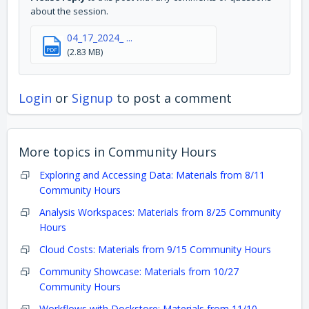
about the session.
04_17_2024_ ...
PDF
(2.83 MB)
Login
or
Signup
to post a comment
More topics in
Community Hours
Exploring and Accessing Data: Materials from 8/11
Community Hours
Analysis Workspaces: Materials from 8/25 Community
Hours
Cloud Costs: Materials from 9/15 Community Hours
Community Showcase: Materials from 10/27
Community Hours
Workflows with Dockstore: Materials from 11/10