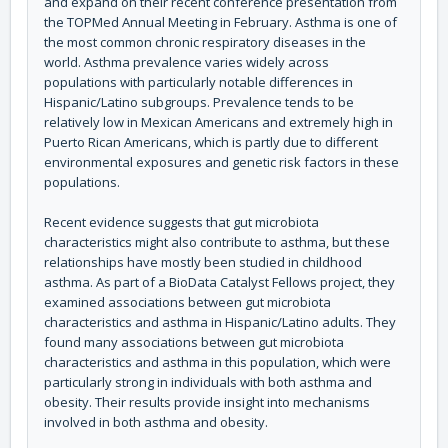
and expand on their recent conference presentation from
the TOPMed Annual Meeting in February. Asthma is one of
the most common chronic respiratory diseases in the
world. Asthma prevalence varies widely across
populations with particularly notable differences in
Hispanic/Latino subgroups. Prevalence tends to be
relatively low in Mexican Americans and extremely high in
Puerto Rican Americans, which is partly due to different
environmental exposures and genetic risk factors in these
populations.
Recent evidence suggests that gut microbiota
characteristics might also contribute to asthma, but these
relationships have mostly been studied in childhood
asthma. As part of a BioData Catalyst Fellows project, they
examined associations between gut microbiota
characteristics and asthma in Hispanic/Latino adults. They
found many associations between gut microbiota
characteristics and asthma in this population, which were
particularly strong in individuals with both asthma and
obesity. Their results provide insight into mechanisms
involved in both asthma and obesity.