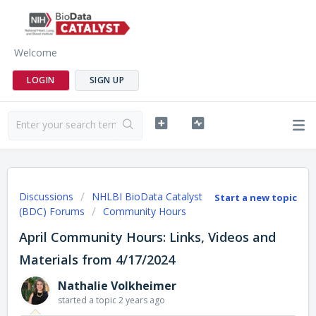
Welcome
LOGIN
SIGN UP
Discussions
NHLBI BioData Catalyst
Start a new topic
(BDC) Forums
Community Hours
April Community Hours: Links, Videos and
Materials from 4/17/2024
Nathalie Volkheimer
started a topic
2 years ago