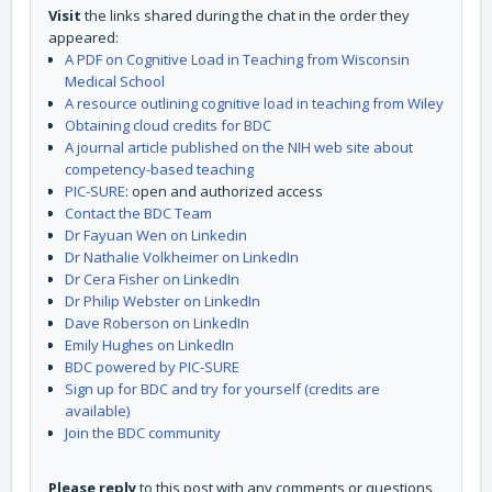
Visit
the links shared during the chat in the order they
appeared:
A PDF on Cognitive Load in Teaching from Wisconsin
Medical School
A resource outlining cognitive load in teaching from Wiley
Obtaining cloud credits for BDC
A journal article published on the NIH web site about
competency-based teaching
PIC-SURE
: open and authorized access
Contact the BDC Team
Dr Fayuan Wen on Linkedin
Dr Nathalie Volkheimer on LinkedIn
Dr Cera Fisher on LinkedIn
Dr Philip Webster on LinkedIn
Dave Roberson on LinkedIn
Emily Hughes on LinkedIn
BDC powered by PIC-SURE
Sign up for BDC and try for yourself (credits are
available)
Join the BDC community
Please reply
to this post with any comments or questions