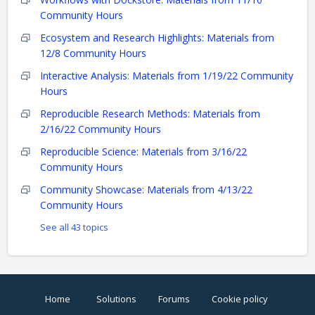
Community Hours
Ecosystem and Research Highlights: Materials from
12/8 Community Hours
Interactive Analysis: Materials from 1/19/22 Community
Hours
Reproducible Research Methods: Materials from
2/16/22 Community Hours
Reproducible Science: Materials from 3/16/22
Community Hours
Community Showcase: Materials from 4/13/22
Community Hours
See all 43 topics
Home
Solutions
Forums
Cookie policy