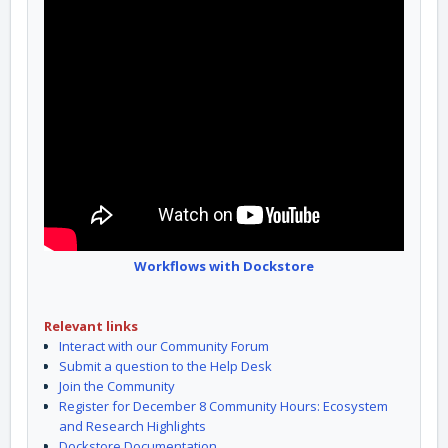
Workflows with Dockstore
Relevant links
Interact with our Community Forum
Submit a question to the Help Desk
Join the Community
Register for December 8 Community Hours: Ecosystem
and Research Highlights
Dockstore Documentation