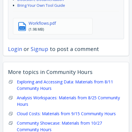
Bring Your Own Tool Guide
Workflows.pdf
PDF
(1.98 MB)
Login
or
Signup
to post a comment
More topics in
Community Hours
Exploring and Accessing Data: Materials from 8/11
Community Hours
Analysis Workspaces: Materials from 8/25 Community
Hours
Cloud Costs: Materials from 9/15 Community Hours
Community Showcase: Materials from 10/27
Community Hours