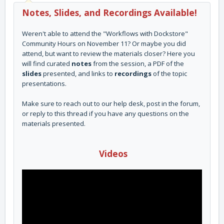
Notes, Slides, and Recordings Available!
Weren't able to attend the "Workflows with Dockstore"
Community Hours on November 11? Or maybe you did
attend, but want to review the materials closer? Here you
will find curated
notes
from the session, a PDF of the
slides
presented, and links to
recordings
of the topic
presentations.
Make sure to reach out to our help desk, post in the forum,
or reply to this thread if you have any questions on the
materials presented.
Videos