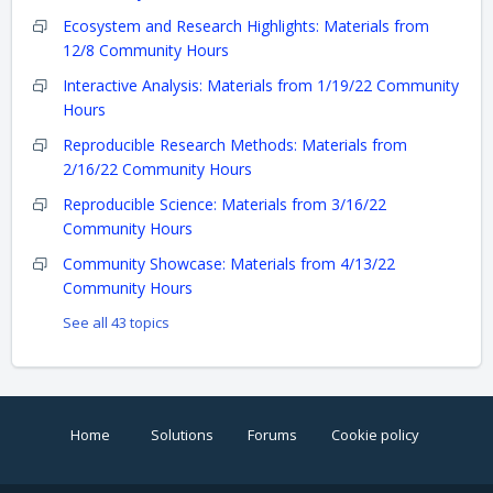
Ecosystem and Research Highlights: Materials from
12/8 Community Hours
Interactive Analysis: Materials from 1/19/22 Community
Hours
Reproducible Research Methods: Materials from
2/16/22 Community Hours
Reproducible Science: Materials from 3/16/22
Community Hours
Community Showcase: Materials from 4/13/22
Community Hours
See all 43 topics
Home
Solutions
Forums
Cookie policy