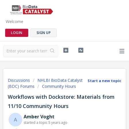
Welcome
LOGIN
SIGN UP
Discussions
NHLBI BioData Catalyst
Start a new topic
(BDC) Forums
Community Hours
Workflows with Dockstore: Materials from
11/10 Community Hours
Amber Voght
A
started a topic
5 years ago