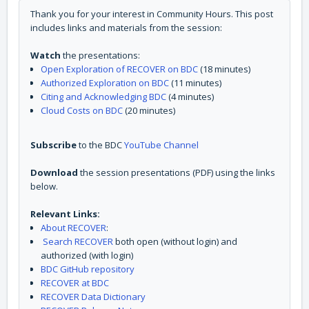
Thank you for your interest in Community Hours. This post
includes links and materials from the session:
Watch
the presentations:
Open Exploration of RECOVER on BDC
(18 minutes)
Authorized Exploration on BDC
(11 minutes)
Citing and Acknowledging BDC
(4 minutes)
Cloud Costs on BDC
(20 minutes)
Subscribe
to the BDC
YouTube Channel
Download
the session presentations (PDF) using the links
below.
Relevant Links:
About RECOVER
:
Search RECOVER
both open (without login) and
authorized (with login)
BDC GitHub repository
RECOVER at BDC
RECOVER Data Dictionary