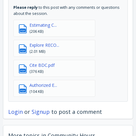
Please reply
to this post with any comments or questions
about the session.
Estimating C...
PDF
(206 KB)
Explore RECO...
PDF
(2.01 MB)
Cite BDC.pdf
PDF
(376 KB)
Authorized E...
PDF
(104 KB)
Login
or
Signup
to post a comment
More topics in
Community Hours