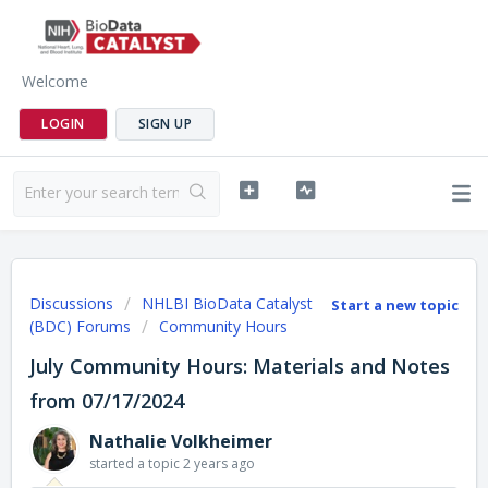
Welcome
LOGIN
SIGN UP
Discussions
NHLBI BioData Catalyst
Start a new topic
(BDC) Forums
Community Hours
July Community Hours: Materials and Notes
from 07/17/2024
Nathalie Volkheimer
started a topic
2 years ago