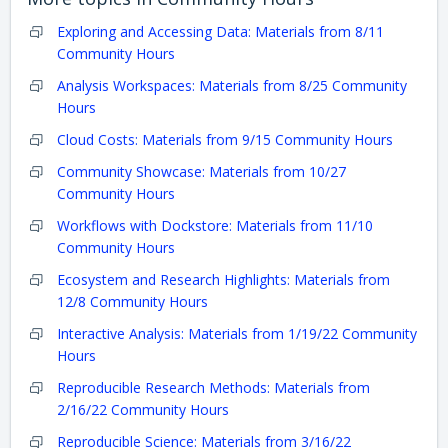
Exploring and Accessing Data: Materials from 8/11
Community Hours
Analysis Workspaces: Materials from 8/25 Community
Hours
Cloud Costs: Materials from 9/15 Community Hours
Community Showcase: Materials from 10/27
Community Hours
Workflows with Dockstore: Materials from 11/10
Community Hours
Ecosystem and Research Highlights: Materials from
12/8 Community Hours
Interactive Analysis: Materials from 1/19/22 Community
Hours
Reproducible Research Methods: Materials from
2/16/22 Community Hours
Reproducible Science: Materials from 3/16/22