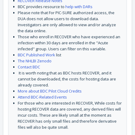
RECOVER Release Notes
BDC provides resource to
help with DARs
Please note that For PIC-SURE authorized access, the
DUA does not allow users to download data.
Investigators are only allowed to view and/or analyze
the data online.
Those who enroll in RECOVER who have experienced an
infection within 30 days are enrolled in the "Acute
infected" group. Users can filter on this variable.
BDC Published Work
list
The NHLBI Zenodo
Contact BDC
It is worth noting that as BDC hosts RECOVER, and it
cannot be downloaded, the costs for hosting data are
already covered.
More about BDC Pilot Cloud Credits
Attend BDC-Related Events
For those who are interested in RECOVER, While costs for
hosting RECOVER data are covered, any derived files will
incur costs. These are likely small at the moment as
RECOVER has only small files and therefore derivative
files will also be quite small.