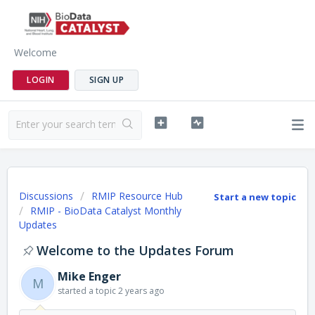
Welcome
LOGIN
SIGN UP
Discussions
RMIP Resource Hub
Start a new topic
RMIP - BioData Catalyst Monthly
Updates
Welcome to the Updates Forum
Mike Enger
M
started a topic
2 years ago