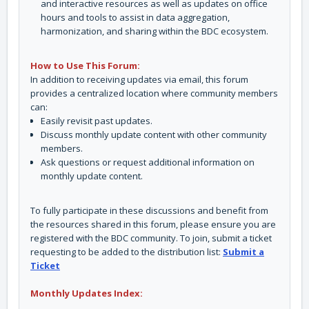
and interactive resources as well as updates on office
hours and tools to assist in data aggregation,
harmonization, and sharing within the BDC ecosystem.
How to Use This Forum:
In addition to receiving updates via email, this forum
provides a centralized location where community members
can:
Easily revisit past updates.
Discuss monthly update content with other community
members.
Ask questions or request additional information on
monthly update content.
To fully participate in these discussions and benefit from
the resources shared in this forum, please ensure you are
registered with the BDC community. To join, submit a ticket
requesting to be added to the distribution list:
Submit a
Ticket
Monthly Updates Index: