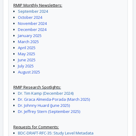
RMIP Monthly Newsletters:
September 2024
October 2024
November 2024
December 2024
January 2025
March 2025
April 2025
May 2025
June 2025
July 2025
August 2025
RMIP Research Spotlights:
Dr. Tim Kamp (December 2024)
Dr. Graca Almeida-Porada (March 2025)
Dr. Johnny Huard (June 2025)
Dr. Jeffrey Stern (September 2025)
Requests for Comments:
BDC-DRAFT-RFC-35: Study Level Metadata