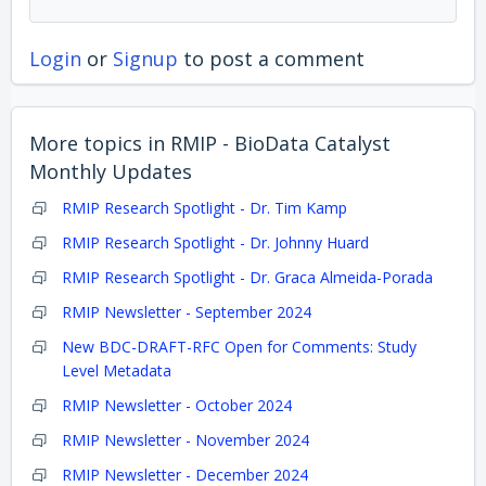
Login
or
Signup
to post a comment
More topics in
RMIP - BioData Catalyst
Monthly Updates
RMIP Research Spotlight - Dr. Tim Kamp
RMIP Research Spotlight - Dr. Johnny Huard
RMIP Research Spotlight - Dr. Graca Almeida-Porada
RMIP Newsletter - September 2024
New BDC-DRAFT-RFC Open for Comments: Study
Level Metadata
RMIP Newsletter - October 2024
RMIP Newsletter - November 2024
RMIP Newsletter - December 2024