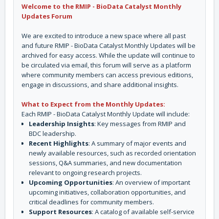
Welcome to the RMIP - BioData Catalyst Monthly
Updates Forum
We are excited to introduce a new space where all past
and future RMIP - BioData Catalyst Monthly Updates will be
archived for easy access. While the update will continue to
be circulated via email, this forum will serve as a platform
where community members can access previous editions,
engage in discussions, and share additional insights.
What to Expect from the Monthly Updates:
Each RMIP - BioData Catalyst Monthly Update will include:
Leadership Insights
: Key messages from RMIP and
BDC leadership.
Recent Highlights
: A summary of major events and
newly available resources, such as recorded orientation
sessions, Q&A summaries, and new documentation
relevant to ongoing research projects.
Upcoming Opportunities
: An overview of important
upcoming initiatives, collaboration opportunities, and
critical deadlines for community members.
Support Resources
: A catalog of available self-service