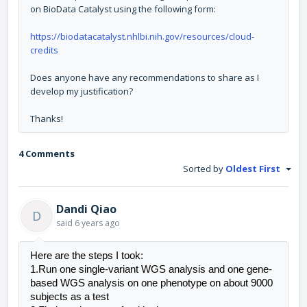
on BioData Catalyst using the following form:
https://biodatacatalyst.nhlbi.nih.gov/resources/cloud-
credits
Does anyone have any recommendations to share as I
develop my justification?
Thanks!
4 Comments
Sorted by
Oldest First
Dandi Qiao
D
said
6 years ago
Here are the steps I took:
1.Run one single-variant WGS analysis and one gene-
based WGS analysis on one phenotype on about 9000 
subjects as a test