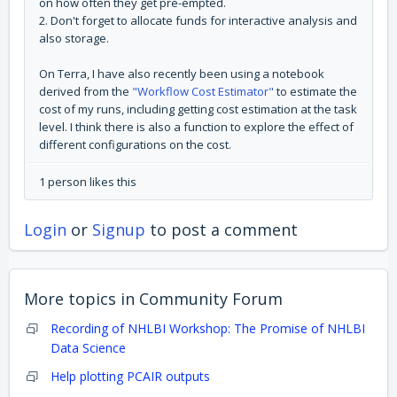
on how often they get pre-empted.
2. Don't forget to allocate funds for interactive analysis and
also storage.
On Terra, I have also recently been using a notebook
derived from the
"Workflow Cost Estimator"
to estimate the
cost of my runs, including getting cost estimation at the task
level. I think there is also a function to explore the effect of
different configurations on the cost.
1 person likes this
Login
or
Signup
to post a comment
More topics in
Community Forum
Recording of NHLBI Workshop: The Promise of NHLBI
Data Science
Help plotting PCAIR outputs