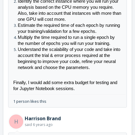
Identify the c
orrect instance where you will run your 
analysis based on the CPU memory you require. 
Also, take into account that instances with more than 
one GPU will cost more.
Estimate the required time of each epoch by running 
your training/validation for a few epochs.
Multiply the time required to run a single epoch by 
the number of epochs you will run your training.
Understand the scalability of your code and take into 
account the trial & error process required at the 
beginning to improve your code, refine your neural 
network and choose the parameters.
Finally, I would
 add some extra budget for testing and 
for Jupyter Notebook sessions.
1 person likes this
Harrison Brand
H
said
6 years ago