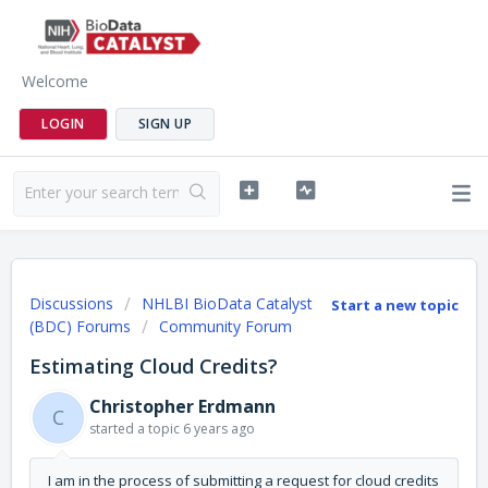
Welcome
LOGIN
SIGN UP
Discussions
NHLBI BioData Catalyst
Start a new topic
(BDC) Forums
Community Forum
Estimating Cloud Credits?
Christopher Erdmann
C
started a topic
6 years ago
I am in the process of submitting a request for cloud credits