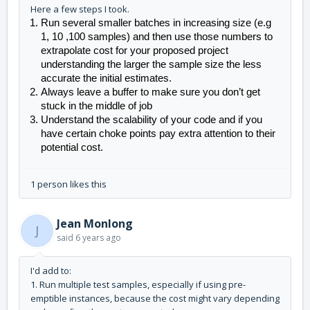
Here a few steps I took.
Run several smaller batches in increasing size (e.g 
1, 10 ,100 samples) and then use those numbers to 
extrapolate cost for your proposed project 
understanding the larger the sample size the less 
accurate the initial estimates. 
Always leave a buffer to make sure you don’t get 
stuck in the middle of job
Understand the scalability of your code and if you 
have certain choke points pay extra attention to their 
potential cost. 
1 person likes this
Jean Monlong
J
said
6 years ago
I'd add to:
1. Run multiple test samples, especially if using pre-
emptible instances, because the cost might vary depending