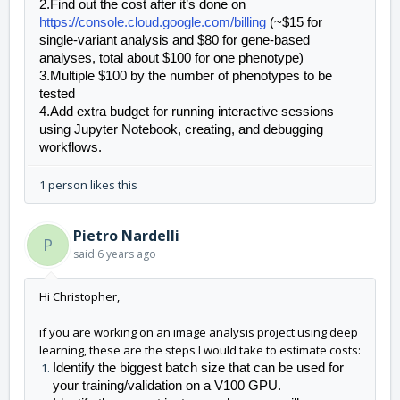
2.Find out the cost after it’s done on 
https://console.cloud.google.com/billing
 (~$15 for 
single-variant analysis and $80 for gene-based 
analyses, total about $100 for one phenotype)
3.Multiple $100 by the number of phenotypes to be 
tested
4.Add extra budget for running interactive sessions 
using Jupyter Notebook, creating, and debugging 
workflows.
1 person likes this
Pietro Nardelli
P
said
6 years ago
Hi Christopher,
if you are working on an image
analy
sis project using deep
learning, these are the steps I would take to estimate costs:
Identify
 the biggest batch size that can be used for 
your training/validation on a V100 GPU. 