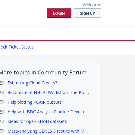
Welcome
LOGIN
SIGN UP
eck Ticket Status
More topics in
Community Forum
Estimating Cloud Credits?
Recording of NHLBI Workshop: The Promise of NHLBI Data Science
Help plotting PCAIR outputs
Help with BDC Analysis Pipeline Development
Ideas for open SDoH datasets
Meta-analyzing GENESIS results with MetaSKAT