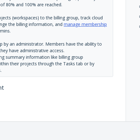
s of 80% and 100% are reached.
ojects (workspaces) to the billing group, track cloud
ange the billing information, and
manage membership
mins.
up by an administrator. Members have the ability to
 they have administrative access.
ng summary information like billing group
ithin their projects through the Tasks tab or by
.
nt