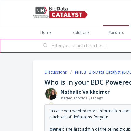
Home
Solutions
Forums
Discussions
NHLBI BioData Catalyst (BD
Who is in your BDC Powered
Nathalie Volkheimer
started a topic
a year ago
In case you wanted more information about 
quick set of definitions for you:
Owner
: The first admin of the billing grou