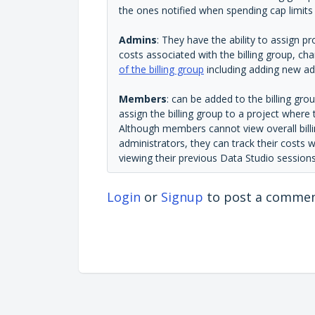
the ones notified when spending cap limit
Admins
: They have the ability to assign pr
costs associated with the billing group, ch
of the billing group
including adding new ad
Members
: can be added to the billing gro
assign the billing group to a project where
Although members cannot view overall billi
administrators, they can track their costs w
viewing their previous Data Studio sessions
Login
or
Signup
to post a comme