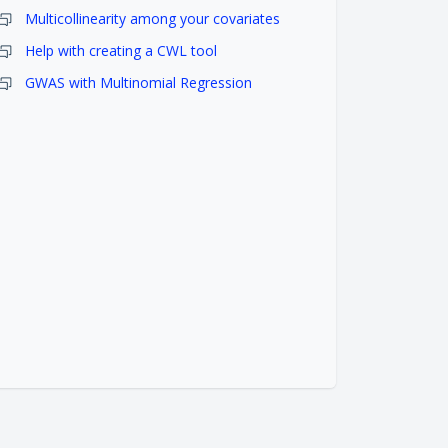
Multicollinearity among your covariates
Help with creating a CWL tool
GWAS with Multinomial Regression