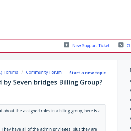
New Support Ticket
Ch
C) Forums
Community Forum
Start a new topic
 by Seven bridges Billing Group?
about the assigned roles in a billing group, here is a
p. They have all of the admin privileges, plus they are