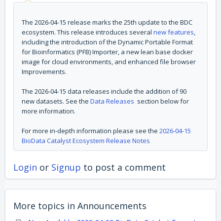
The 2026-04-15 release marks the 25th update to the BDC
ecosystem. This release introduces several
new features
,
including the introduction of the Dynamic Portable Format
for Bioinformatics (PFB) Importer, a new lean base docker
image for cloud environments, and enhanced file browser
Improvements.
The 2026-04-15 data releases include the addition of 90
new datasets. See the
Data Releases
section below for
more information.
For more in-depth information please see the
2026-04-15
BioData Catalyst Ecosystem Release Notes
Login
or
Signup
to post a comment
More topics in
Announcements