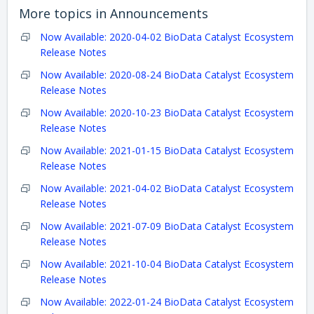
More topics in
Announcements
Now Available: 2020-04-02 BioData Catalyst Ecosystem
Release Notes
Now Available: 2020-08-24 BioData Catalyst Ecosystem
Release Notes
Now Available: 2020-10-23 BioData Catalyst Ecosystem
Release Notes
Now Available: 2021-01-15 BioData Catalyst Ecosystem
Release Notes
Now Available: 2021-04-02 BioData Catalyst Ecosystem
Release Notes
Now Available: 2021-07-09 BioData Catalyst Ecosystem
Release Notes
Now Available: 2021-10-04 BioData Catalyst Ecosystem
Release Notes
Now Available: 2022-01-24 BioData Catalyst Ecosystem