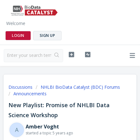
Welcome
LOGIN
SIGN UP
Discussions
NHLBI BioData Catalyst (BDC) Forums
Announcements
New Playlist: Promise of NHLBI Data
Science Workshop
Amber Voght
A
started a topic
5 years ago