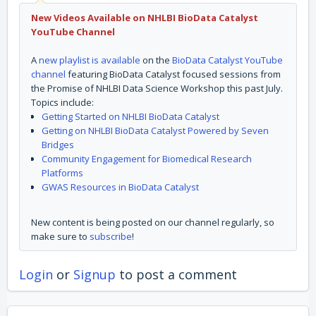
New Videos Available on NHLBI BioData Catalyst
YouTube Channel
A
new playlist is available
on the
BioData Catalyst YouTube
channel
featuring BioData Catalyst focused sessions from
the Promise of NHLBI Data Science Workshop this past July.
Topics include:
Getting Started on NHLBI BioData Catalyst
Getting on NHLBI BioData Catalyst Powered by Seven
Bridges
Community Engagement for Biomedical Research
Platforms
GWAS Resources in BioData Catalyst
New content is being posted on our channel regularly, so
make sure to
subscribe
!
Login
or
Signup
to post a comment