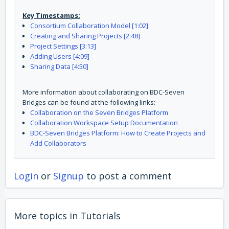
Key Timestamps:
Consortium Collaboration Model [1:02]
Creating and Sharing Projects [2:48]
Project Settings [3:13]
Adding Users [4:09]
Sharing Data [4:50]
More information about collaborating on BDC-Seven
Bridges can be found at the following links:
Collaboration on the Seven Bridges Platform
Collaboration Workspace Setup Documentation
BDC-Seven Bridges Platform: How to Create Projects and
Add Collaborators
Login
or
Signup
to post a comment
More topics in
Tutorials