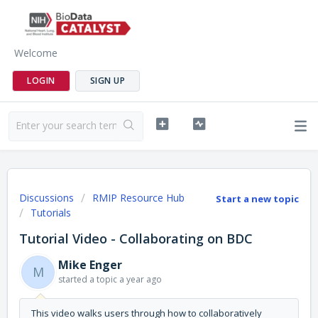
Welcome
LOGIN
SIGN UP
Discussions
RMIP Resource Hub
Start a new topic
Tutorials
Tutorial Video - Collaborating on BDC
Mike Enger
M
started a topic
a year ago
This video walks users through how to collaboratively