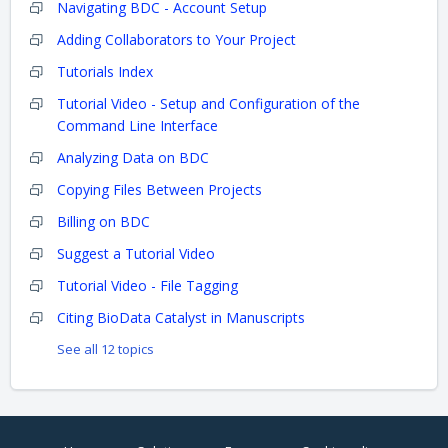
Navigating BDC - Account Setup
Adding Collaborators to Your Project
Tutorials Index
Tutorial Video - Setup and Configuration of the
Command Line Interface
Analyzing Data on BDC
Copying Files Between Projects
Billing on BDC
Suggest a Tutorial Video
Tutorial Video - File Tagging
Citing BioData Catalyst in Manuscripts
See all 12 topics