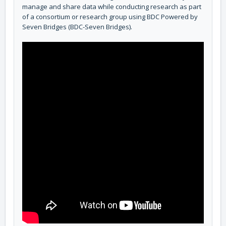
manage and share data while conducting research as part
of a consortium or research group using BDC Powered by
Seven Bridges (BDC-Seven Bridges).