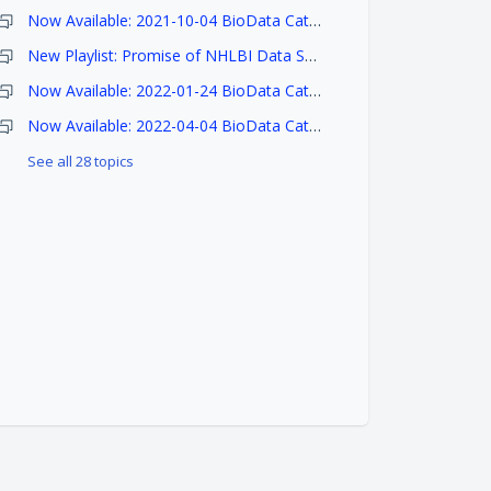
Now Available: 2021-10-04 BioData Catalyst Ecosystem Release Notes
New Playlist: Promise of NHLBI Data Science Workshop
Now Available: 2022-01-24 BioData Catalyst Ecosystem Release Notes
Now Available: 2022-04-04 BioData Catalyst Ecosystem Release Notes
See all 28 topics