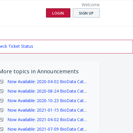
Welcome
LOGIN
SIGN UP
eck Ticket Status
More topics in
Announcements
Now Available: 2020-04-02 BioData Catalyst Ecosystem Release Notes
Now Available: 2020-08-24 BioData Catalyst Ecosystem Release Notes
Now Available: 2020-10-23 BioData Catalyst Ecosystem Release Notes
Now Available: 2021-01-15 BioData Catalyst Ecosystem Release Notes
Now Available: 2021-04-02 BioData Catalyst Ecosystem Release Notes
Now Available: 2021-07-09 BioData Catalyst Ecosystem Release Notes