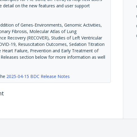
e detail on the new features and user support
addition of Genes-Environments, Genomic Activities,
nary Fibrosis, Molecular Atlas of Lung
e Recovery (RECOVER), Studies of Left Ventricular
COVID-19, Resuscitation Outcomes, Sedation Titration
e Heart Failure, Prevention and Early Treatment of
a Releases section below for more information as well
 the
2025-04-15 BDC Release Notes
nt