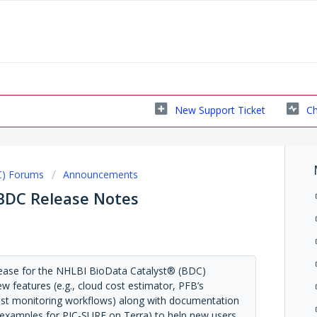
New Support Ticket
Ch
C) Forums
Announcements
 BDC Release Notes
lease for the NHLBI BioData Catalyst® (BDC)
w features (e.g., cloud cost estimator, PFB’s
cost monitoring workflows) along with documentation
ing examples for PIC-SURE on Terra) to help new users