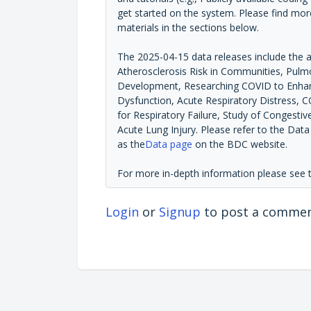
get started on the system. Please find mor
materials in the sections below.
The 2025-04-15 data releases include the 
Atherosclerosis Risk in Communities, Pulmo
Development, Researching COVID to Enhanc
Dysfunction, Acute Respiratory Distress, 
for Respiratory Failure, Study of Congestiv
Acute Lung Injury. Please refer to the Dat
as the
Data page
on the BDC website.
For more in-depth information please see
Login
or
Signup
to post a comme