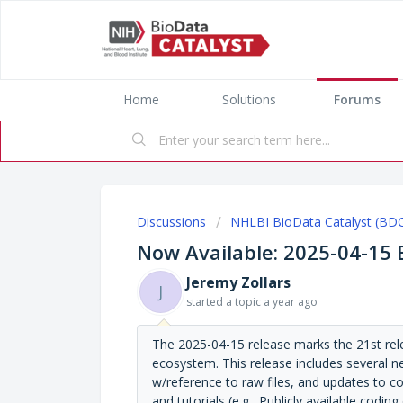
Home
Solutions
Forums
Discussions
NHLBI BioData Catalyst (BD
Now Available: 2025-04-15
Jeremy Zollars
J
started a topic
a year ago
The 2025-04-15 release marks the 21st re
ecosystem. This release includes several ne
w/reference to raw files, and updates to 
and tutorials (e.g., Publicly available cod