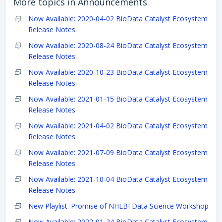
More topics in
Announcements
Now Available: 2020-04-02 BioData Catalyst Ecosystem
Release Notes
Now Available: 2020-08-24 BioData Catalyst Ecosystem
Release Notes
Now Available: 2020-10-23 BioData Catalyst Ecosystem
Release Notes
Now Available: 2021-01-15 BioData Catalyst Ecosystem
Release Notes
Now Available: 2021-04-02 BioData Catalyst Ecosystem
Release Notes
Now Available: 2021-07-09 BioData Catalyst Ecosystem
Release Notes
Now Available: 2021-10-04 BioData Catalyst Ecosystem
Release Notes
New Playlist: Promise of NHLBI Data Science Workshop
Now Available: 2022-01-24 BioData Catalyst Ecosystem