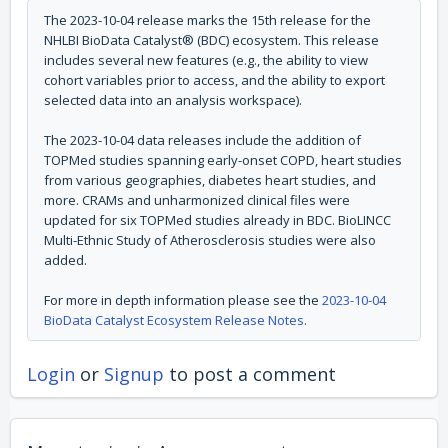
The 2023-10-04 release marks the 15th release for the
NHLBI BioData Catalyst® (BDC) ecosystem. This release
includes several new features (e.g., the ability to view
cohort variables prior to access, and the ability to export
selected data into an analysis workspace).
The 2023-10-04 data releases include the addition of
TOPMed studies spanning early-onset COPD, heart studies
from various geographies, diabetes heart studies, and
more. CRAMs and unharmonized clinical files were
updated for six TOPMed studies already in BDC. BioLINCC
Multi-Ethnic Study of Atherosclerosis studies were also
added.
For more in depth information please see the
2023-10-04
BioData Catalyst Ecosystem Release Notes
.
Login
or
Signup
to post a comment