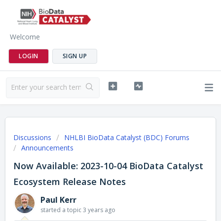
Welcome
LOGIN
SIGN UP
Discussions
NHLBI BioData Catalyst (BDC) Forums
Announcements
Now Available: 2023-10-04 BioData Catalyst
Ecosystem Release Notes
Paul Kerr
started a topic
3 years ago