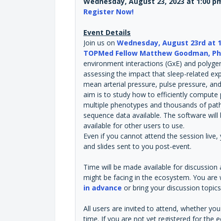
Wednesday, August 23, 2023 at 1:00 p
Register Now!
Event Details
Join us on
Wednesday, August 23rd at 1
TOPMed Fellow Matthew Goodman, P
environment interactions (GxE) and polygeni
assessing the impact that sleep-related ex
mean arterial pressure, pulse pressure, and 
aim is to study how to efficiently compute 
multiple phenotypes and thousands of path
sequence data available. The software wi
available for other users to use.
Even if you cannot attend the session live, 
and slides sent to you post-event.
Time will be made available for discussion
might be facing in the ecosystem. You ar
in advance
or bring your discussion topics 
All users are invited to attend, whether y
time. If you are not yet registered for t