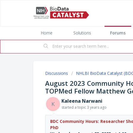
Home
Solutions
Forums
Discussions
NHLBI BioData Catalyst (BD
August 2023 Community Ho
TOPMed Fellow Matthew G
Kaleena Narwani
K
started a topic
3 years ago
BDC Community Hours: Researcher S
PhD