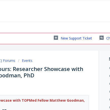
New Support Ticket
Ch
C) Forums
Events
urs: Researcher Showcase with
oodman, PhD
howcase with TOPMed Fellow Matthew Goodman,