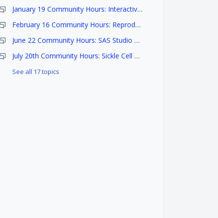
January 19 Community Hours: Interactive Analysis with Seven Bridges
February 16 Community Hours: Reproducible Research Methods
June 22 Community Hours: SAS Studio on BioData Catalyst and COVID-19 Data Harmonization
July 20th Community Hours: Sickle Cell Disease Datasets and Research
See all 17 topics