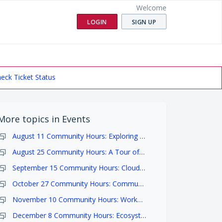
Welcome
LOGIN
SIGN UP
eck Ticket Status
More topics in
Events
August 11 Community Hours: Exploring and Accessing Data
August 25 Community Hours: A Tour of the Analysis Workspaces
September 15 Community Hours: Cloud Costs
October 27 Community Hours: Community Showcase and Meet & Greet
November 10 Community Hours: Workflows with Dockstore
December 8 Community Hours: Ecosystem and Research Highlights