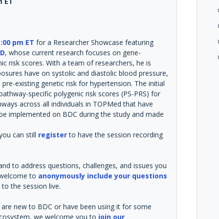
m ET
:00 pm ET
for a Researcher Showcase featuring
hD
, whose current research focuses on gene-
c risk scores. With a team of researchers, he is
posures have on systolic and diastolic blood pressure,
pre-existing genetic risk for hypertension. The initial
pathway-specific polygenic risk scores (PS-PRS) for
ways across all individuals in TOPMed that have
ll be implemented on BDC during the study and made
you can still
register
to have the session recording
 and to address questions, challenges, and issues you
e welcome to
anonymously include your questions
to the session live.
ou are new to BDC or have been using it for some
he ecosystem, we welcome you to
join our