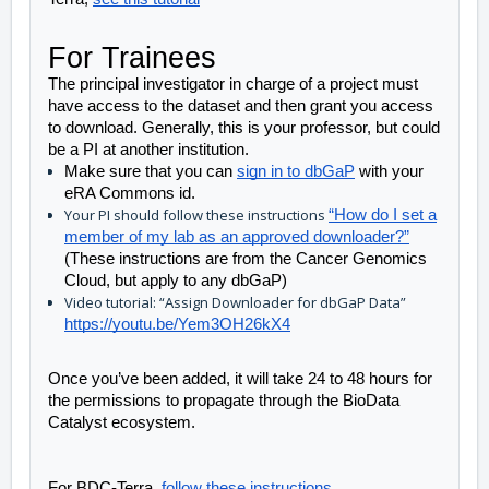
For Trainees
The principal investigator in charge of a project must 
have access to the dataset and then grant you access 
to download. Generally, this is your professor, but could 
be a PI at another institution. 
Make sure that you can 
sign in to dbGaP
 with your 
eRA Commons id.
Your PI should follow these instructions
“How do I set a
member of my lab as an approved downloader?”
(These instructions are from the Cancer Genomics
Cloud, but apply to any dbGaP)
Video tutorial: “Assign Downloader for dbGaP Data”
https://youtu.be/Yem3OH26kX4
Once you’ve been added, it will take 24 to 48 hours for 
the permissions to propagate through the BioData 
Catalyst ecosystem.
For BDC-Terra, 
follow these instructions