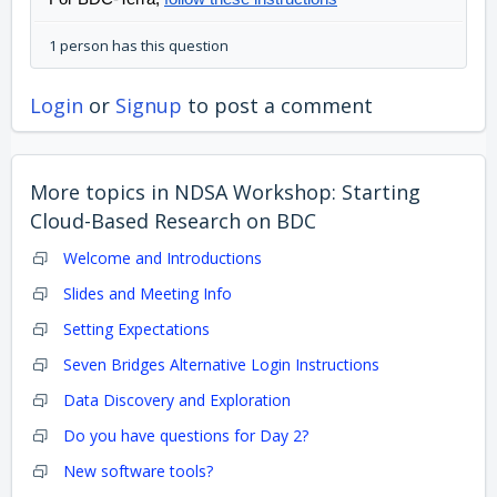
1 person has this question
Login
or
Signup
to post a comment
More topics in
NDSA Workshop: Starting
Cloud-Based Research on BDC
Welcome and Introductions
Slides and Meeting Info
Setting Expectations
Seven Bridges Alternative Login Instructions
Data Discovery and Exploration
Do you have questions for Day 2?
New software tools?