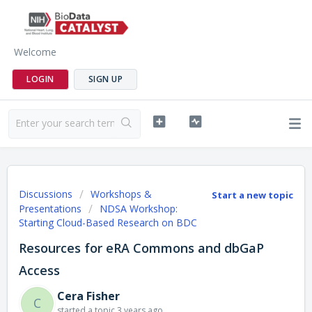
Welcome
LOGIN
SIGN UP
Discussions
Workshops &
Start a new topic
Presentations
NDSA Workshop:
Starting Cloud-Based Research on BDC
Resources for eRA Commons and dbGaP
Access
Cera Fisher
C
started a topic
3 years ago