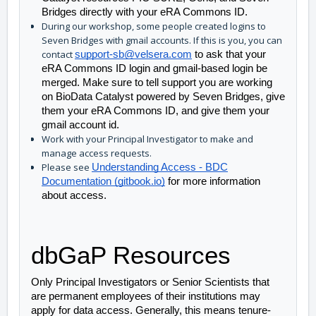
Bridges directly with your eRA Commons ID. 
During our workshop, some people created logins to
Seven Bridges with gmail accounts. If this is you, you can
contact
support-sb@velsera.com
to ask that your
eRA Commons ID login and gmail-based login be
merged. Make sure to tell support you are working
on BioData Catalyst powered by Seven Bridges, give
them your eRA Commons ID, and give them your
gmail account id.
Work with your Principal Investigator to make and
manage access requests.
Please see
Understanding Access - BDC
Documentation (gitbook.io)
for more information
about access.
dbGaP Resources
Only Principal Investigators or Senior Scientists that 
are permanent employees of their institutions may 
apply for data access. Generally, this means tenure-