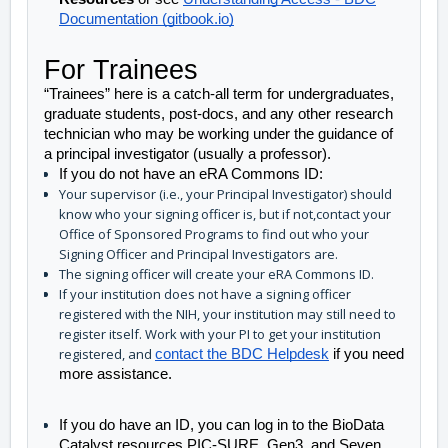
Documentation (gitbook.io)
For Trainees
“Trainees” here is a catch-all term for undergraduates, 
graduate students, post-docs, and any other research 
technician who may be working under the guidance of 
a principal investigator (usually a professor). 
If you do not have an eRA Commons ID:
Your supervisor (i.e., your Principal Investigator) should
know who your signing officer is, but if not,contact your
Office of Sponsored Programs to find out who your
Signing Officer and Principal Investigators are.
The signing officer will create your eRA Commons ID.
If your institution does not have a signing officer
registered with the NIH, your institution may still need to
register itself. Work with your PI to get your institution
registered, and
contact the BDC Helpdesk
if you need
more assistance.
If you do have an ID, you can log in to the BioData 
Catalyst resources PIC-SURE, Gen3, and Seven 