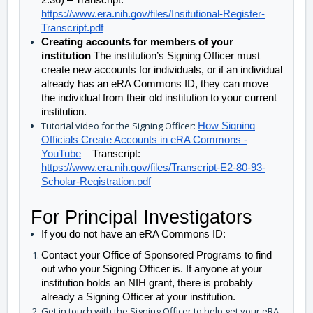
2:36) – Transcript: 
https://www.era.nih.gov/files/Insitutional-Register-
Transcript.pdf
Creating accounts for members of your 
institution 
The institution’s Signing Officer must 
create new accounts for individuals, or if an individual 
already has an eRA Commons ID, they can move 
the individual from their old institution to your current 
institution. 
Tutorial video for the Signing Officer:
How Signing
Officials Create Accounts in eRA Commons -
YouTube
– Transcript:
https://www.era.nih.gov/files/Transcript-E2-80-93-
Scholar-Registration.pdf
For Principal Investigators
If you do not have an eRA Commons ID:
Contact your Office of Sponsored Programs to find 
out who your Signing Officer is. If anyone at your 
institution holds an NIH grant, there is probably 
already a Signing Officer at your institution.
Get in touch with the Signing Officer to help get your eRA