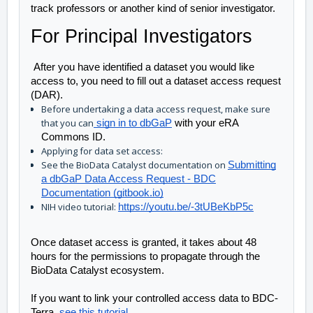
track professors or another kind of senior investigator. 
For Principal Investigators
After you have identified a dataset you would like
access to, you need to fill out a dataset access request
(DAR).
Before undertaking a data access request, make sure
that you can
sign in to dbGaP
with your eRA
Commons ID.
Applying for data set access:
See the BioData Catalyst documentation on
Submitting
a dbGaP Data Access Request - BDC
Documentation (gitbook.io)
NIH video tutorial:
https://youtu.be/-3tUBeKbP5c
Once dataset access is granted, it takes about 48 
hours for the permissions to propagate through the 
BioData Catalyst ecosystem. 
If you want to link your controlled access data to BDC-
Terra, 
see this tutorial