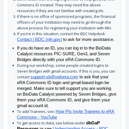
Commons ID created. They may need the above
resources if they are not familiar with creating ids.
If there is no office of sponsored programs, the financial
officers of your institution may need to go through the
above process for registering your institution with NIH.
If you’re in this situation, contact the BDC Helpdesk
Contact | BDC (nih.gov)
to ask for more assistance.
If you do have an ID, you can log in to the BioData 
Catalyst resources PIC-SURE, Gen3, and Seven 
Bridges directly with your eRA Commons ID. 
During our workshop, some people created logins to
Seven Bridges with gmail accounts. If this is you, you can
contact
support-sb@velsera.com
to ask that your
eRA Commons ID login and gmail-based login be
merged. Make sure to tell support you are working
on BioData Catalyst powered by Seven Bridges, give
them your eRA Commons ID, and give them your
gmail account id.
To add Trainees, see:
How PIs Invite Trainees to eRA
Commons - YouTube
To get access to data, see below under
dbGaP
Resources
or see
Understanding Access - BDC