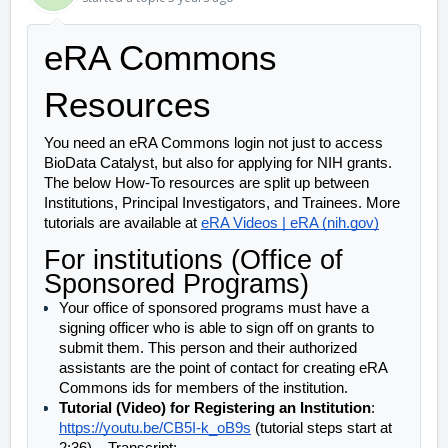
eRA Commons 
Resources
You need an eRA Commons login not just to access 
BioData Catalyst, but also for applying for NIH grants. 
The below How-To resources are split up between 
Institutions, Principal Investigators, and Trainees. More 
tutorials are available at 
eRA Videos | eRA (nih.gov)
For institutions (Office of 
Sponsored Programs)
Your office of sponsored programs must have a 
signing officer who is able to sign off on grants to 
submit them. This person and their authorized 
assistants are the point of contact for creating eRA 
Commons ids for members of the institution. 
Tutorial (Video) for Registering an Institution
: 
https://youtu.be/CB5I-k_oB9s
 (tutorial steps start at 