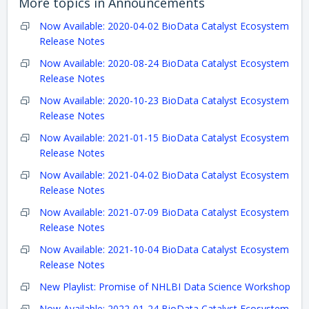
More topics in
Announcements
Now Available: 2020-04-02 BioData Catalyst Ecosystem
Release Notes
Now Available: 2020-08-24 BioData Catalyst Ecosystem
Release Notes
Now Available: 2020-10-23 BioData Catalyst Ecosystem
Release Notes
Now Available: 2021-01-15 BioData Catalyst Ecosystem
Release Notes
Now Available: 2021-04-02 BioData Catalyst Ecosystem
Release Notes
Now Available: 2021-07-09 BioData Catalyst Ecosystem
Release Notes
Now Available: 2021-10-04 BioData Catalyst Ecosystem
Release Notes
New Playlist: Promise of NHLBI Data Science Workshop
Now Available: 2022-01-24 BioData Catalyst Ecosystem