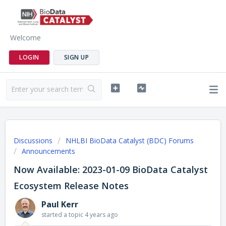
Welcome
LOGIN
SIGN UP
Discussions
NHLBI BioData Catalyst (BDC) Forums
Announcements
Now Available: 2023-01-09 BioData Catalyst
Ecosystem Release Notes
Paul Kerr
started a topic
4 years ago