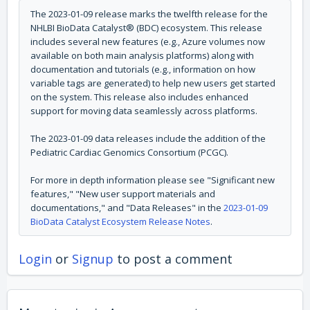
The 2023-01-09 release marks the twelfth release for the
NHLBI BioData Catalyst® (BDC) ecosystem.
This release
includes several new features (e.g., Azure volumes now
available on both main analysis platforms) along with
documentation and tutorials (e.g., information on how
variable tags are generated) to help new users get started
on the system. This release also includes enhanced
support for moving data seamlessly across platforms.
The 2023-01-09 data releases include the addition of the
Pediatric Cardiac Genomics Consortium (PCGC).
For more in depth information please see "Significant new
features," "New user support materials and
documentations," and "Data Releases" in the
2023-01-09
BioData Catalyst Ecosystem Release Notes
.
Login
or
Signup
to post a comment