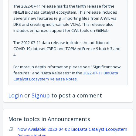
The 2022-07-11 release marks the tenth release for the
NHLBI BioData Catalyst ecosystem. This release includes
several new features (e.g.,
importing files from AnVIL via
DRS and creating multi-sample VCFs
). This release also
includes enhanced support for CWL tools on GitHub.
The 2022-07-11 data release includes the addition of
COVID-19 dataset C3PO and TOPMed Freeze 9 batch 3 and
4.
For more in depth information please see "Significant new
features" and "Data Releases" in the
2022-07-11 BioData
Catalyst Ecosystem Release Notes
.
Login
or
Signup
to post a comment
More topics in
Announcements
Now Available: 2020-04-02 BioData Catalyst Ecosystem
Release Notes