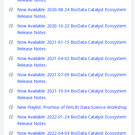
Now Available: 2020-08-24 BioData Catalyst Ecosystem
Release Notes
Now Available: 2020-10-23 BioData Catalyst Ecosystem
Release Notes
Now Available: 2021-01-15 BioData Catalyst Ecosystem
Release Notes
Now Available: 2021-04-02 BioData Catalyst Ecosystem
Release Notes
Now Available: 2021-07-09 BioData Catalyst Ecosystem
Release Notes
Now Available: 2021-10-04 BioData Catalyst Ecosystem
Release Notes
New Playlist: Promise of NHLBI Data Science Workshop
Now Available: 2022-01-24 BioData Catalyst Ecosystem
Release Notes
Now Available: 2022-04-04 BioData Catalyst Ecosystem