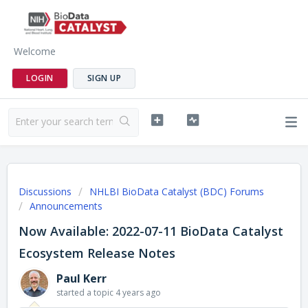
Welcome
LOGIN
SIGN UP
Discussions
NHLBI BioData Catalyst (BDC) Forums
Announcements
Now Available: 2022-07-11 BioData Catalyst
Ecosystem Release Notes
Paul Kerr
started a topic
4 years ago