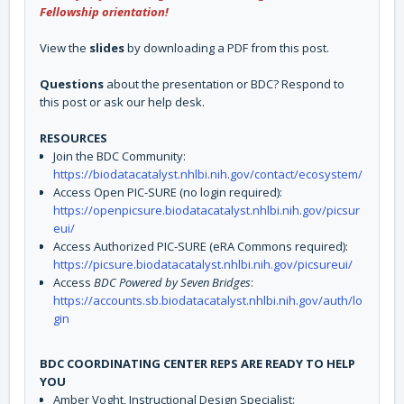
Fellowship orientation!
View the
slides
by downloading a PDF from this post.
Questions
about the presentation or BDC? Respond to
this post or ask our help desk.
RESOURCES
Join the BDC Community:
https://biodatacatalyst.nhlbi.nih.gov/contact/ecosystem/
Access Open PIC-SURE (no login required):
https://openpicsure.biodatacatalyst.nhlbi.nih.gov/picsur
eui/
Access Authorized PIC-SURE (eRA Commons required):
https://picsure.biodatacatalyst.nhlbi.nih.gov/picsureui/
Access
BDC Powered by Seven Bridges
:
https://accounts.sb.biodatacatalyst.nhlbi.nih.gov/auth/lo
gin
BDC COORDINATING CENTER REPS ARE READY TO HELP
YOU
Amber Voght, Instructional Design Specialist: