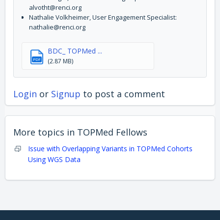
alvotht@renci.org
Nathalie Volkheimer, User Engagement Specialist:
nathalie@renci.org
BDC_ TOPMed ...
PDF
(2.87 MB)
Login
or
Signup
to post a comment
More topics in
TOPMed Fellows
Issue with Overlapping Variants in TOPMed Cohorts
Using WGS Data