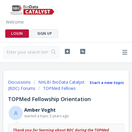
Welcome
LOGIN
SIGN UP
Discussions
NHLBI BioData Catalyst
Start a new topic
(BDC) Forums
TOPMed Fellows
TOPMed Fellowship Orientation
Amber Voght
A
started a topic
2 years ago
Thank you for learning about BDC during the TOPMed