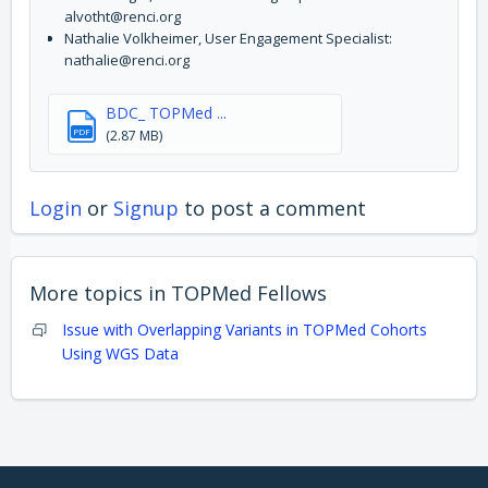
alvotht@renci.org
Nathalie Volkheimer, User Engagement Specialist:
nathalie@renci.org
BDC_ TOPMed ...
PDF
(2.87 MB)
Login
or
Signup
to post a comment
More topics in
TOPMed Fellows
Issue with Overlapping Variants in TOPMed Cohorts
Using WGS Data