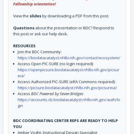
Fellowship orientation!
View the
slides
by downloading a PDF from this post.
Questions
about the presentation or BDC? Respond to
this post or ask our help desk.
RESOURCES
Join the BDC Community:
https://biodatacatalyst.nhlbi.nih.gov/contact/ecosystem/
Access Open PIC-SURE (no login required):
https://openpicsure.biodatacatalyst.nhlbi.nih.gov/picsur
eui/
Access Authorized PIC-SURE (eRA Commons required):
https://picsure.biodatacatalyst.nhlbi.nih.gov/picsureui/
Access
BDC Powered by Seven Bridges
:
https://accounts.sb.biodatacatalyst.nhlbi.nih.gov/auth/lo
gin
BDC COORDINATING CENTER REPS ARE READY TO HELP
YOU
Amber Voght, Instructional Design Specialist: