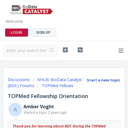
Welcome
LOGIN
SIGN UP
Discussions
NHLBI BioData Catalyst
Start a new topic
(BDC) Forums
TOPMed Fellows
TOPMed Fellowship Orientation
Amber Voght
A
started a topic
2 years ago
Thank you for learning about BDC during the TOPMed