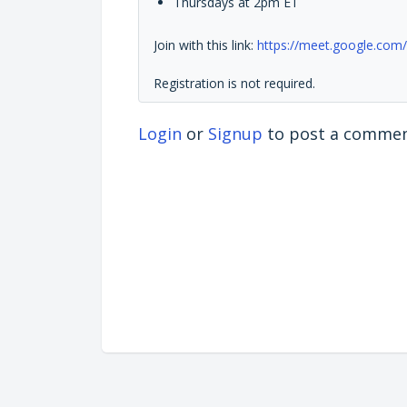
Thursdays at 2pm ET
Join with this link:
https://meet.google.com/
Registration is not required.
Login
or
Signup
to post a comme