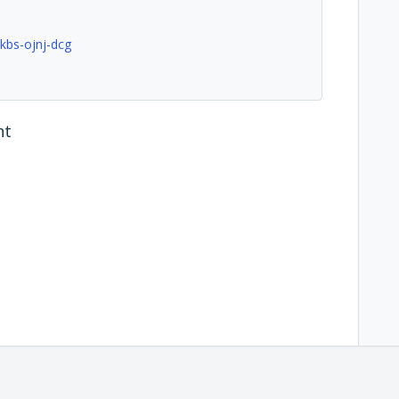
kbs-ojnj-dcg
nt