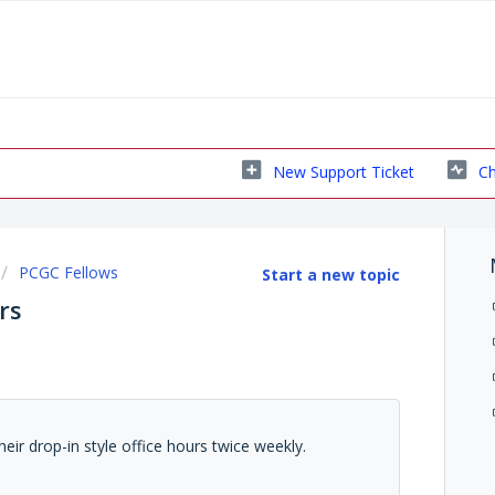
New Support Ticket
Ch
PCGC Fellows
Start a new topic
rs
eir drop-in style office hours twice weekly.