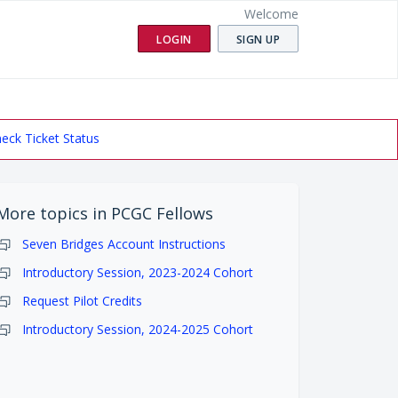
Welcome
LOGIN
SIGN UP
eck Ticket Status
More topics in
PCGC Fellows
Seven Bridges Account Instructions
Introductory Session, 2023-2024 Cohort
Request Pilot Credits
Introductory Session, 2024-2025 Cohort